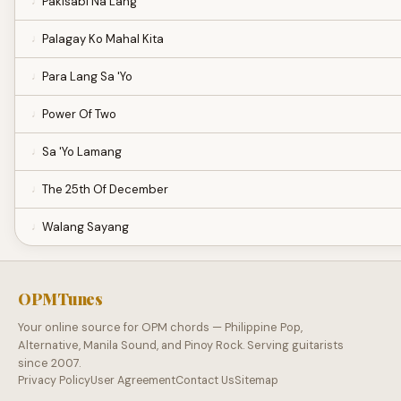
Pakisabi Na Lang
Palagay Ko Mahal Kita
Para Lang Sa 'Yo
Power Of Two
Sa 'Yo Lamang
The 25th Of December
Walang Sayang
OPMTunes
Your online source for OPM chords — Philippine Pop,
Alternative, Manila Sound, and Pinoy Rock. Serving guitarists
since 2007.
Privacy Policy
User Agreement
Contact Us
Sitemap