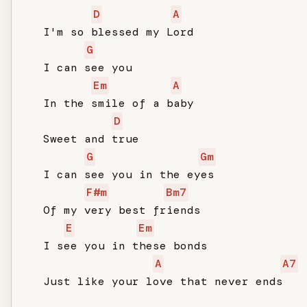
D
A
   I'm so blessed my Lord

G
   I can see you

Em
A
   In the smile of a baby

D
   Sweet and true

G
Gm
   I can see you in the eyes

F#m
Bm7
   Of my very best friends

E
Em
   I see you in these bonds

A
A7
   Just like your love that never ends
