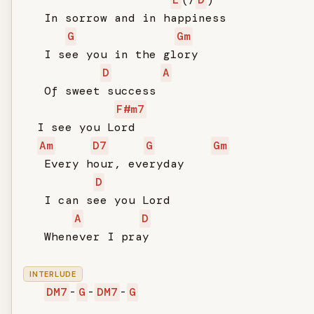
   In sorrow and in happiness

G
Gm
   I see you in the glory

D
A
   Of sweet success

F#m7
  I see you Lord

Am
D7
G
Gm
   Every hour, everyday

D
   I can see you Lord

A
D
   Whenever I pray

INTERLUDE
DM7
-
G
-
DM7
-
G