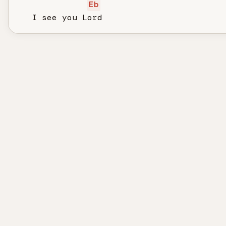
Eb
   I see you Lord