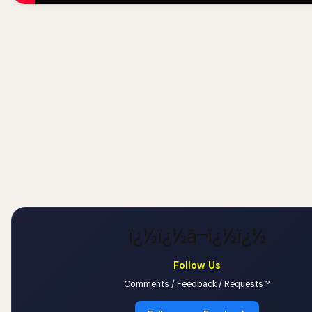
ï¿½ï¿½â¬ï¿½ï¿½
Follow Us
Comments / Feedback / Requests ?