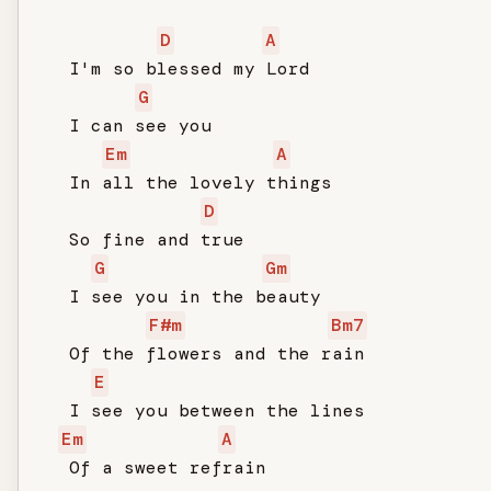
D
A
   I'm so blessed my Lord

G
   I can see you

Em
A
   In all the lovely things

D
   So fine and true

G
Gm
   I see you in the beauty

F#m
Bm7
   Of the flowers and the rain

E
   I see you between the lines

Em
A
   Of a sweet refrain
