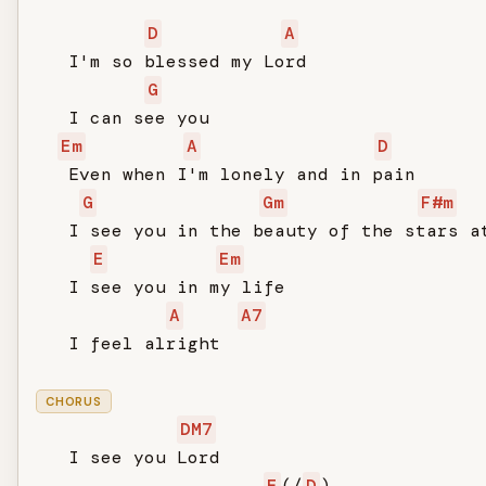
D
A
   I'm so blessed my Lord

G
   I can see you

Em
A
D
   Even when I'm lonely and in pain

G
Gm
F#m
   I see you in the beauty of the stars at
E
Em
   I see you in my life

A
A7
   I feel alright

CHORUS
DM7
   I see you Lord

E
(/
D
)
