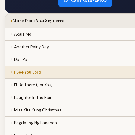
Follow us on Facebook
More from Aiza Seguerra
Akala Mo
Another Rainy Day
Dati Pa
I See You Lord
I'll Be There (For You)
Laughter In The Rain
Miss Kita Kung Christmas
Pagdating Ng Panahon