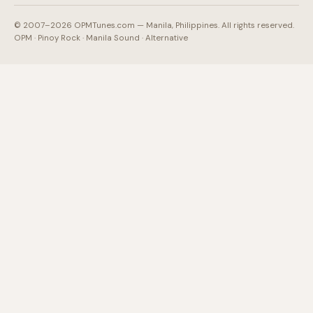
© 2007–2026 OPMTunes.com — Manila, Philippines. All rights reserved.
OPM · Pinoy Rock · Manila Sound · Alternative