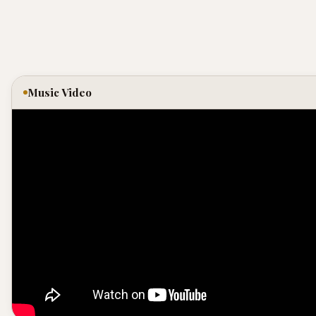
Music Video