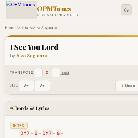
OPMTunes
ORIGINAL PINOY MUSIC
Home
›
Artists: A
›
Aiza Seguerra
›
I See You Lord
by
Aiza Seguerra
−
+
0
TRANSPOSE
reset
SIZE
A−
A+
⇪ Share
Chords & Lyrics
INTRO
DM7
-
G
-
DM7
-
G
-
