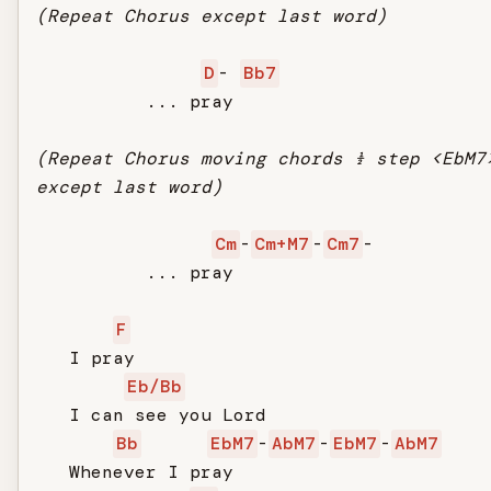
(Repeat Chorus except last word)
D
- 
Bb7
          ... pray

(Repeat Chorus moving chords ½ step <EbM7
except last word)
Cm
-
Cm+M7
-
Cm7
-

          ... pray

F
   I pray

Eb/Bb
   I can see you Lord

Bb
EbM7
-
AbM7
-
EbM7
-
AbM7
   Whenever I pray
