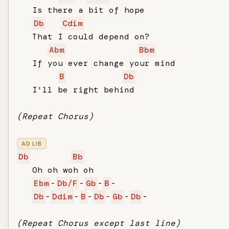
   Is there a bit of hope

Db
Cdim
   That I could depend on?

Abm
Bbm
   If you ever change your mind

B
Db
   I'll be right behind

(Repeat Chorus)
AD LIB
Db
Bb
   Oh oh woh oh

Ebm
-
Db/F
-
Gb
-
B
-

Db
-
Ddim
-
B
-
Db
-
Gb
-
Db
-

(Repeat Chorus except last line)