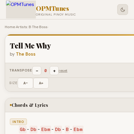
OPMTunes
ORIGINAL PINOY MUSIC
Home
›
Artists: B
›
The Boss
›
Tell Me Why
by
The Boss
−
+
0
TRANSPOSE
reset
SIZE
A−
A+
Chords & Lyrics
INTRO
Gb
-
Db
-
Ebm
-
Db
-
B
-
Ebm