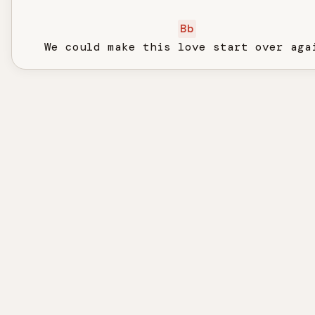
Bb
   We could make this love start over aga