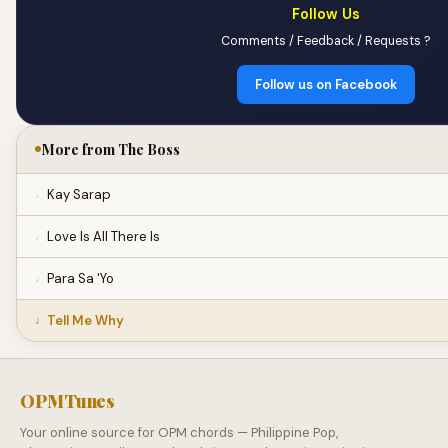
Follow Us
Comments / Feedback / Requests ?
Follow us on Facebook
More from The Boss
Kay Sarap
Love Is All There Is
Para Sa 'Yo
Tell Me Why
OPMTunes
Your online source for OPM chords — Philippine Pop,