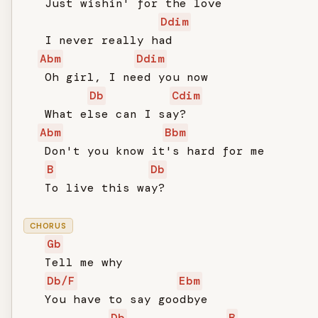
   Just wishin' for the love

Ddim
   I never really had

Abm
Ddim
   Oh girl, I need you now

Db
Cdim
   What else can I say?

Abm
Bbm
   Don't you know it's hard for me

B
Db
   To live this way?

CHORUS
Gb
   Tell me why

Db/F
Ebm
   You have to say goodbye

Db
B