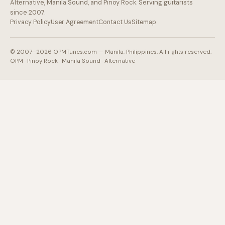
Alternative, Manila Sound, and Pinoy Rock. Serving guitarists
since 2007.
Privacy Policy
User Agreement
Contact Us
Sitemap
© 2007–2026 OPMTunes.com — Manila, Philippines. All rights reserved.
OPM · Pinoy Rock · Manila Sound · Alternative