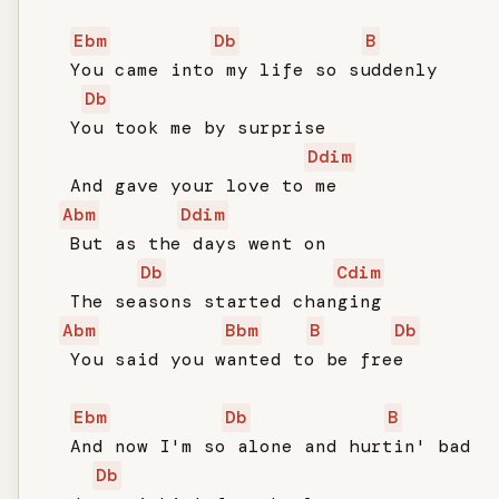
Ebm
Db
B
   You came into my life so suddenly

Db
   You took me by surprise

Ddim
   And gave your love to me

Abm
Ddim
   But as the days went on

Db
Cdim
   The seasons started changing

Abm
Bbm
B
Db
   You said you wanted to be free

Ebm
Db
B
   And now I'm so alone and hurtin' bad

Db