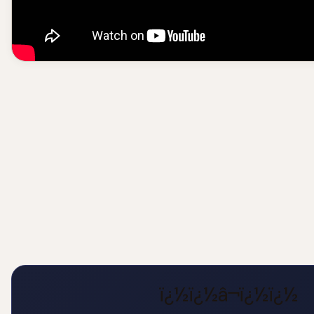
ï¿½ï¿½â¬ï¿½ï¿½