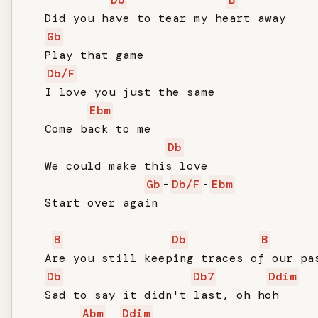
   Did you have to tear my heart away

Gb
   Play that game

Db/F
   I love you just the same

Ebm
   Come back to me

Db
   We could make this love

Gb
-
Db/F
-
Ebm
   Start over again

B
Db
B
   Are you still keeping traces of our pas
Db
Db7
Ddim
   Sad to say it didn't last, oh hoh

Abm
Ddim