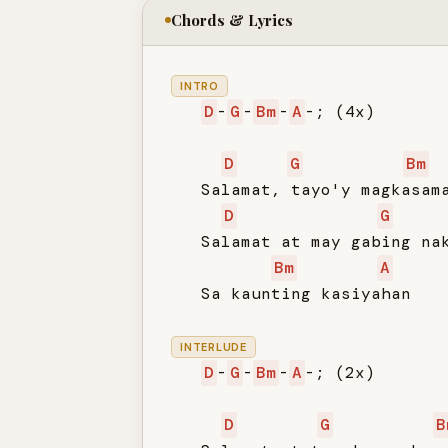
Chords & Lyrics
INTRO
D
-
G
-
Bm
-
A
-; (4x)

D
G
Bm
   Salamat, tayo'y magkasama
D
G
   Salamat at may gabing nak
Bm
A
   Sa kaunting kasiyahan

INTERLUDE
D
-
G
-
Bm
-
A
-; (2x)

D
G
B