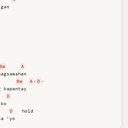
gan

Bm
A
agsamahan

Bm
A
-
D
-

 kapantay

D
ko

D
   hold

sa 'yo