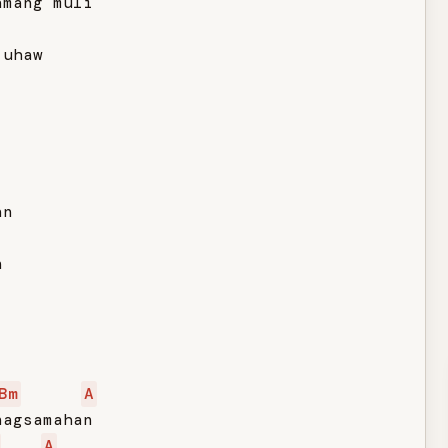
mang muli

uhaw

n



Bm
A
agsamahan

A