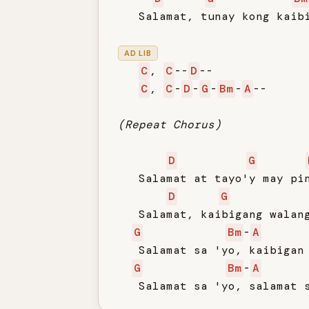
   Salamat, tunay kong kaibi
AD LIB
C
, 
C
--
D
--

C
, 
C
-
D
-
G
-
Bm
-
A
--

(Repeat Chorus)
D
G
   Salamat at tayo'y may pin
D
G
   Salamat, kaibigang walang
G
Bm
-
A
   Salamat sa 'yo, kaibigan 
G
Bm
-
A
   Salamat sa 'yo, salamat 