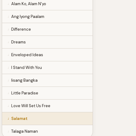
Alam Ko, Alam N'yo
Ang Iyong Paalam
Difference
Dreams
Enveloped Ideas
I Stand With You
Iisang Bangka
Little Paradise
Love Will Set Us Free
Salamat
Talaga Naman