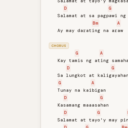
   Salamat at tayo'y magkasa
D
G
   Salamat at sa pagpawi ng 
Bm
A
   Ay may darating na araw

CHORUS
G
A
   Kay tamis ng ating samaha
D
G
   Sa lungkot at kaligayahan
G
A
   Tunay na kaibigan

D
G
   Kasamang maaasahan

D
G
   Salamat at tayo'y may pin
D
G
Bm