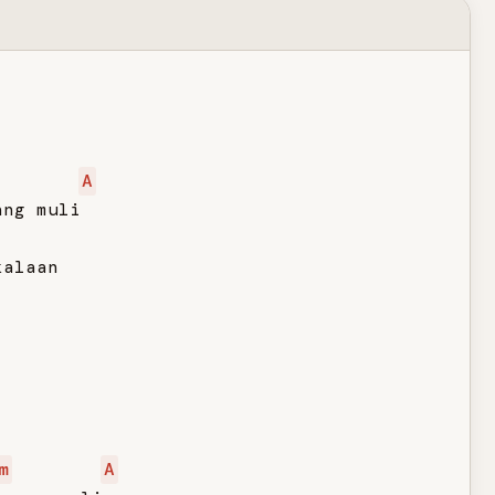
A
ng muli

alaan

m
A