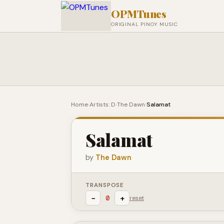
OPMTunes
ORIGINAL PINOY MUSIC
Home
›
Artists: D
›
The Dawn
›
Salamat
Salamat
by
The Dawn
TRANSPOSE
−
+
0
reset