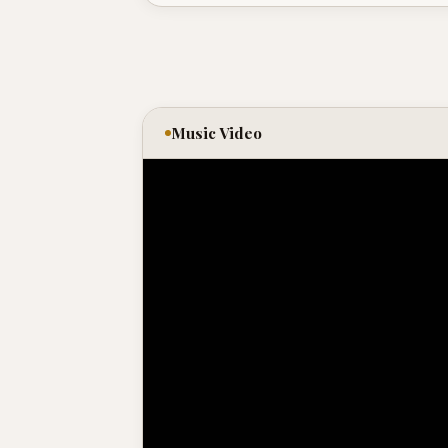
Music Video