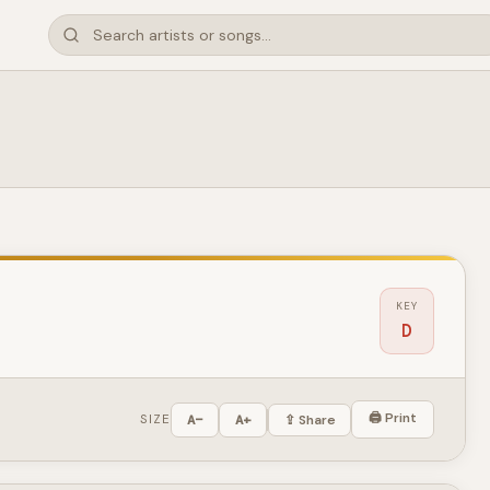
KEY
D
🖨 Print
SIZE
A−
A+
⇪ Share