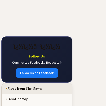
ï¿½ï¿½â¬ï¿½ï¿½
Follow Us
Comments / Feedback / Requests ?
Follow us on Facebook
More from The Dawn
Abot-Kamay