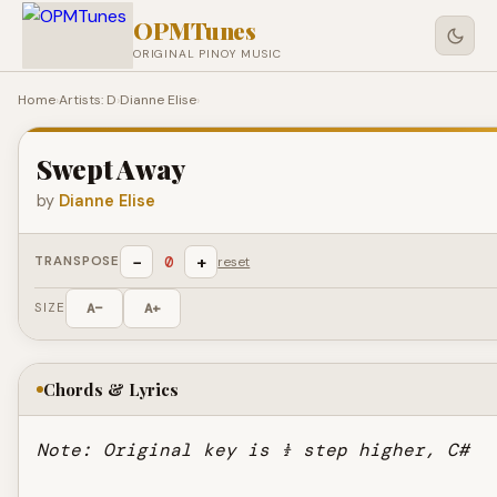
OPMTunes
ORIGINAL PINOY MUSIC
Home
›
Artists: D
›
Dianne Elise
›
Swept Away
by
Dianne Elise
−
+
0
TRANSPOSE
reset
SIZE
A−
A+
Chords & Lyrics
Note: Original key is ½ step higher, C#