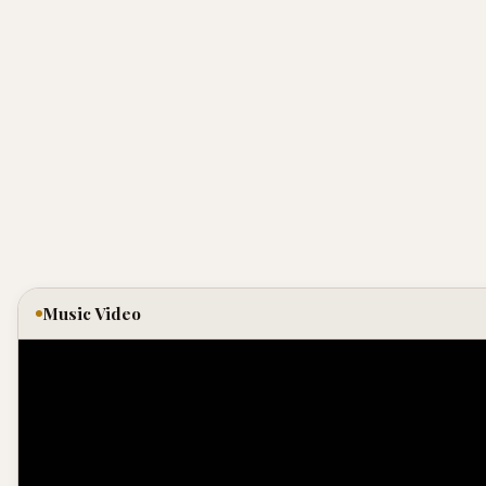
Music Video