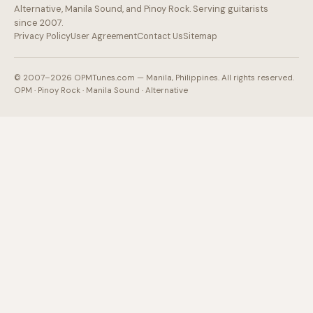
Alternative, Manila Sound, and Pinoy Rock. Serving guitarists
since 2007.
Privacy Policy
User Agreement
Contact Us
Sitemap
© 2007–2026 OPMTunes.com — Manila, Philippines. All rights reserved.
OPM · Pinoy Rock · Manila Sound · Alternative