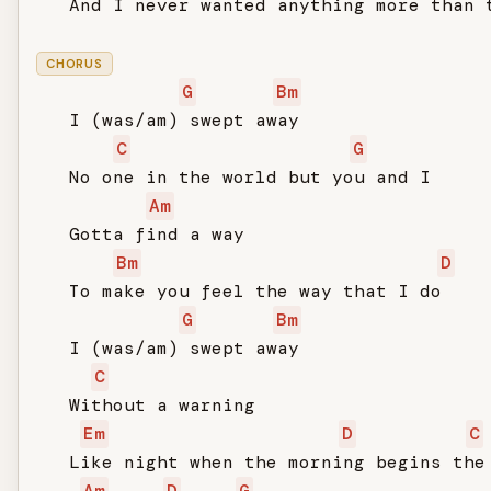
   And I never wanted anything more than t
CHORUS
G
Bm
   I (was/am) swept away

C
G
   No one in the world but you and I

Am
   Gotta find a way

Bm
D
   To make you feel the way that I do

G
Bm
   I (was/am) swept away

C
   Without a warning

Em
D
C
   Like night when the morning begins the 
Am
D
G