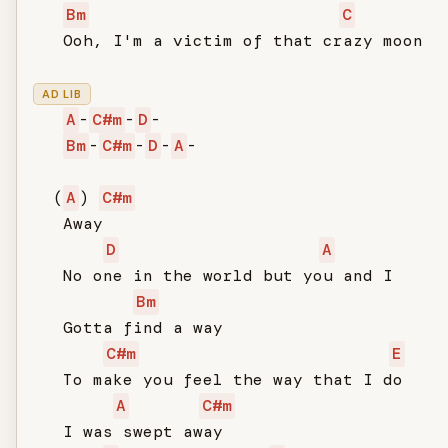
Bm
C
   Ooh, I'm a victim of that crazy moon

AD LIB
A
-
C#m
-
D
-

Bm
-
C#m
-
D
-
A
-

  (
A
) 
C#m
   Away

D
A
   No one in the world but you and I

Bm
   Gotta find a way

C#m
E
   To make you feel the way that I do

A
C#m
   I was swept away
