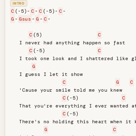
INTRO
C
(-5)-
C
-
C
(-5)-
C
G
-
Gsus
-
G
-
C
-

C
(5)                  
C
   I never had anything happen so fast

C
(-5)                 
C
   I took one look and I shattered like gl
G
   I guess I let it show

C
G
C
   'Cause your smile told me you knew

C
(-5)              
C
   That you're everything I ever wanted at
C
(-5)                  
   There's no holding this heart when it k
G
C