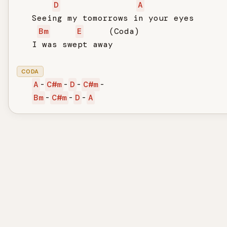
D
A
   Seeing my tomorrows in your eyes

Bm
E
     (Coda)

   I was swept away

CODA
A
-
C#m
-
D
-
C#m
-

Bm
-
C#m
-
D
-
A