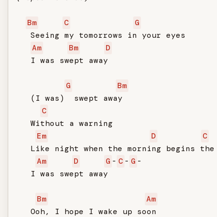
Bm
C
G
   Seeing my tomorrows in your eyes

Am
Bm
D
   I was swept away

G
Bm
   (I was)  swept away

C
   Without a warning

Em
D
C
   Like night when the morning begins the 
Am
D
G
-
C
-
G
-

   I was swept away

Bm
Am
   Ooh, I hope I wake up soon
