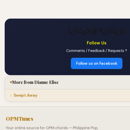
ï¿½ï¿½â¬ï¿½ï¿½
Follow Us
Comments / Feedback / Requests ?
Follow us on Facebook
More from Dianne Elise
Swept Away
OPMTunes
Your online source for OPM chords — Philippine Pop,