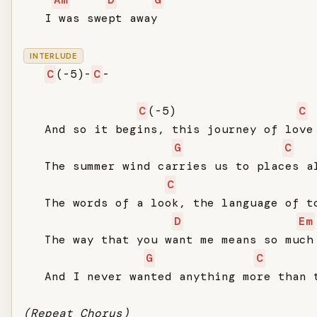
   I was swept away

INTERLUDE
C
(-5)-
C
-

C
(-5)                 
C
   And so it begins, this journey of love

G
C
   The summer wind carries us to places al
C
   The words of a look, the language of to
D
Em
   The way that you want me means so much

G
C
   And I never wanted anything more than t
(Repeat Chorus)