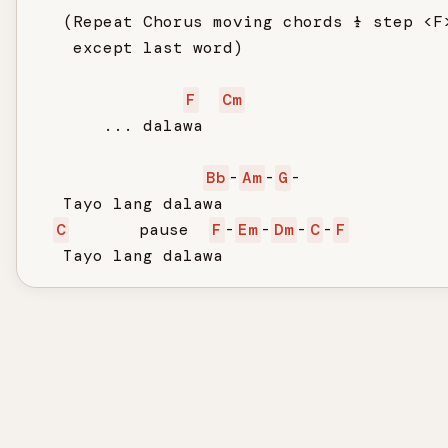
   (Repeat Chorus moving chords ½ step <F>
    except last word)

F
Cm
       ... dalawa

Bb
-
Am
-
G
-

   Tayo lang dalawa

C
       pause  
F
-
Em
-
Dm
-
C
-
F
   Tayo lang dalawa