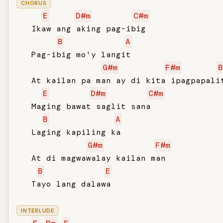
CHORUS
E
D#m
C#m
   Ikaw ang aking pag-ibig

B
A
   Pag-ibig mo'y langit

G#m
F#m
B
   At kailan pa man ay di kita ipagpapalit
E
D#m
C#m
   Maging bawat saglit sana

B
A
   Laging kapiling ka

G#m
F#m
   At di magwawalay kailan man

B
E
   Tayo lang dalawa

INTERLUDE