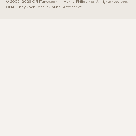
© 2007–2026 OPMTunes.com — Manila, Philippines. All rights reserved.
OPM · Pinoy Rock · Manila Sound · Alternative