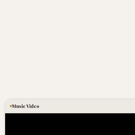
Music Video