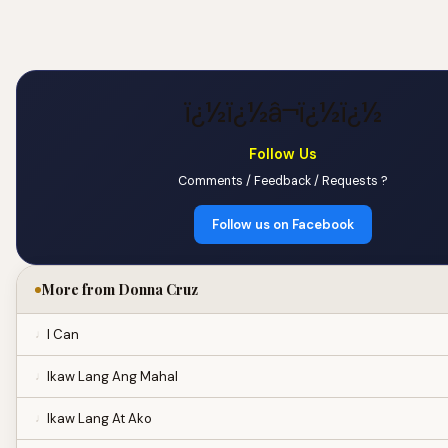
ï¿½ï¿½â¬ï¿½ï¿½
Follow Us
Comments / Feedback / Requests ?
Follow us on Facebook
More from Donna Cruz
I Can
Ikaw Lang Ang Mahal
Ikaw Lang At Ako