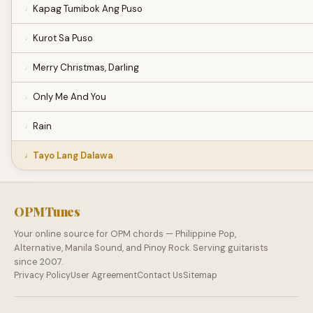
Kapag Tumibok Ang Puso
Kurot Sa Puso
Merry Christmas, Darling
Only Me And You
Rain
Tayo Lang Dalawa
OPMTunes
Your online source for OPM chords — Philippine Pop,
Alternative, Manila Sound, and Pinoy Rock. Serving guitarists
since 2007.
Privacy Policy
User Agreement
Contact Us
Sitemap