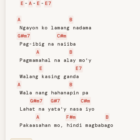
E
-
A
-
E
-
E7
A
B
   Ngayon ko lamang nadama

G#m7
C#m
   Pag-ibig na naiiba

A
B
   Pagmamahal na alay mo'y

E
E7
   Walang kasing ganda

A
B
   Wala nang hahanapin pa

G#m7
G#7
C#m
   Lahat na yata'y nasa iyo

A
F#m
B
   Pakaasahan mo, hindi magbabago
