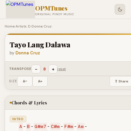
OPMTunes
ORIGINAL PINOY MUSIC
Home
›
Artists: D
›
Donna Cruz
›
Tayo Lang Dalawa
by
Donna Cruz
−
+
0
TRANSPOSE
reset
SIZE
A−
A+
⇪ Share
Chords & Lyrics
INTRO
A
-
B
-
G#m7
-
C#m
-
F#m
-
Am
-
