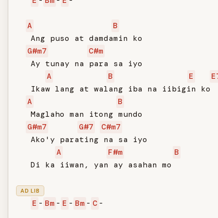
E
-
Bm
-
E
-

A
B
   Ang puso at damdamin ko

G#m7
C#m
   Ay tunay na para sa iyo

A
B
E
E
   Ikaw lang at walang iba na iibigin ko

A
B
   Maglaho man itong mundo

G#m7
G#7
C#m7
   Ako'y parating na sa iyo

A
F#m
B
   Di ka iiwan, yan ay asahan mo

AD LIB
E
-
Bm
-
E
-
Bm
-
C
-
