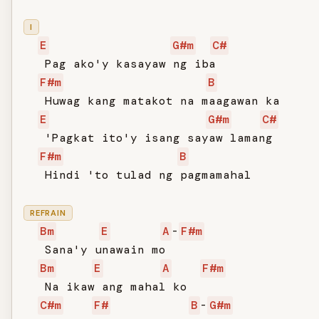
I
E
G#m
C#
   Pag ako'y kasayaw ng iba

F#m
B
   Huwag kang matakot na maagawan ka

E
G#m
C#
   'Pagkat ito'y isang sayaw lamang

F#m
B
   Hindi 'to tulad ng pagmamahal

REFRAIN
Bm
E
A
-
F#m
   Sana'y unawain mo

Bm
E
A
F#m
   Na ikaw ang mahal ko

C#m
F#
B
-
G#m