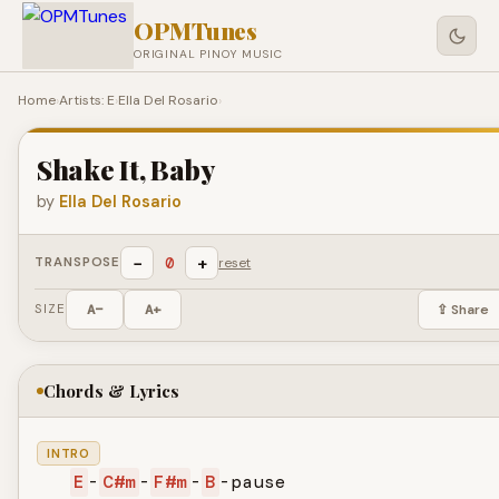
OPMTunes
ORIGINAL PINOY MUSIC
Home
›
Artists: E
›
Ella Del Rosario
›
Shake It, Baby
by
Ella Del Rosario
−
+
0
TRANSPOSE
reset
SIZE
A−
A+
⇪ Share
Chords & Lyrics
INTRO
E
-
C#m
-
F#m
-
B
-pause
