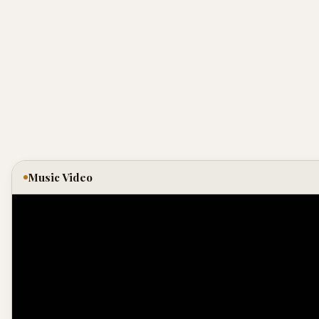
Music Video