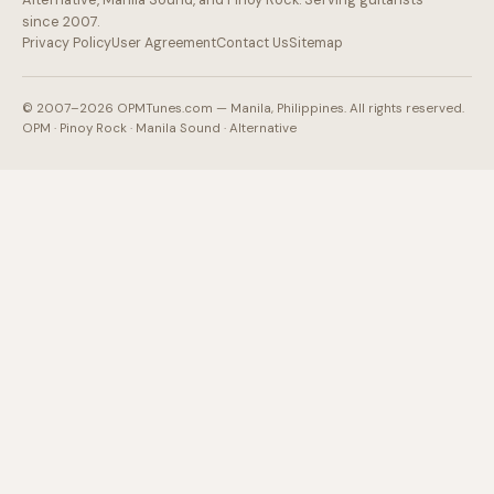
since 2007.
Privacy Policy
User Agreement
Contact Us
Sitemap
© 2007–2026 OPMTunes.com — Manila, Philippines. All rights reserved.
OPM · Pinoy Rock · Manila Sound · Alternative