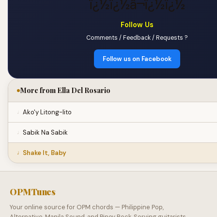
ï¿½ï¿½â¬ï¿½ï¿½
Follow Us
Comments / Feedback / Requests ?
Follow us on Facebook
More from Ella Del Rosario
Ako'y Litong-lito
Sabik Na Sabik
Shake It, Baby
OPMTunes
Your online source for OPM chords — Philippine Pop,
Alternative, Manila Sound, and Pinoy Rock. Serving guitarists