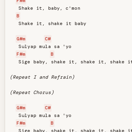
F#m
   Shake it, baby, c'mon

B
   Shake it, shake it baby

G#m
C#
   Sulyap mula sa 'yo

F#m
B
   Sige baby, shake it, shake it, shake it
(Repeat I and Refrain)
(Repeat Chorus)
G#m
C#
   Sulyap mula sa 'yo

F#m
B
   Sige baby, shake it, shake it, shake it