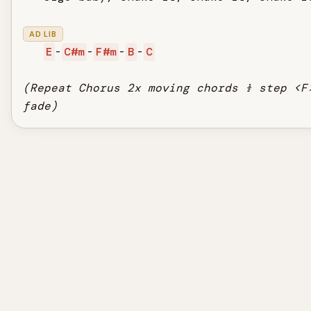
AD LIB
E
-
C#m
-
F#m
-
B
-
C
(Repeat Chorus 2x moving chords ½ step <F
fade)