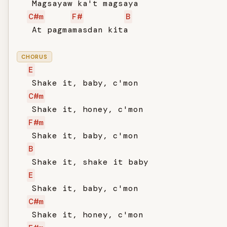
   Magsayaw ka't magsaya

C#m
F#
B
   At pagmamasdan kita

CHORUS
E
   Shake it, baby, c'mon

C#m
   Shake it, honey, c'mon

F#m
   Shake it, baby, c'mon

B
   Shake it, shake it baby

E
   Shake it, baby, c'mon

C#m
   Shake it, honey, c'mon
