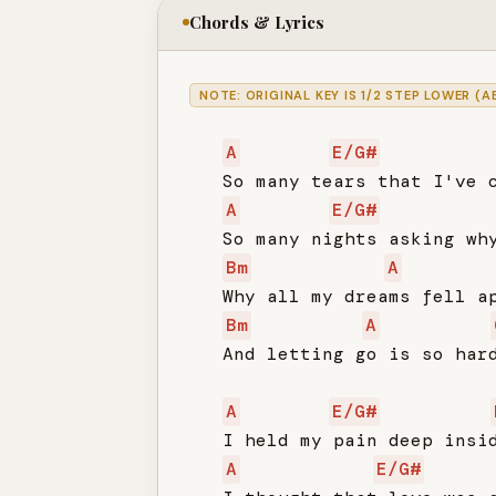
Chords & Lyrics
NOTE: ORIGINAL KEY IS 1/2 STEP LOWER (A
A
E/G#
   So many tears that I've c
A
E/G#
   So many nights asking why
Bm
A
   Why all my dreams fell ap
Bm
A
   And letting go is so hard
A
E/G#
   I held my pain deep insid
A
E/G#