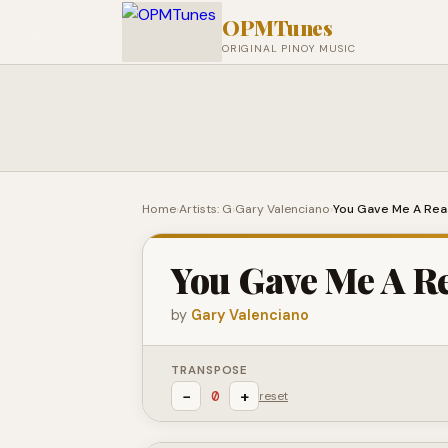
OPMTunes
ORIGINAL PINOY MUSIC
Home
›
Artists: G
›
Gary Valenciano
›
You Gave Me A Re
You Gave Me A R
by
Gary Valenciano
TRANSPOSE
−
+
0
reset