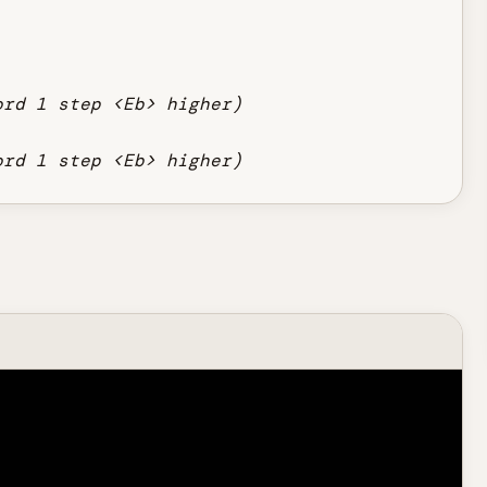
ord 1 step <Eb> higher)
ord 1 step <Eb> higher)