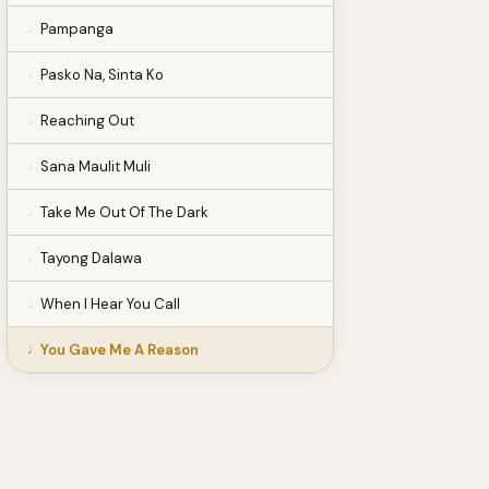
Pampanga
Pasko Na, Sinta Ko
Reaching Out
Sana Maulit Muli
Take Me Out Of The Dark
Tayong Dalawa
When I Hear You Call
You Gave Me A Reason