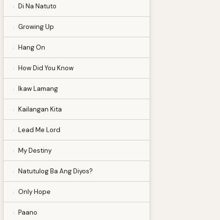
Di Na Natuto
Growing Up
Hang On
How Did You Know
Ikaw Lamang
Kailangan Kita
Lead Me Lord
My Destiny
Natutulog Ba Ang Diyos?
Only Hope
Paano