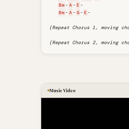
Bm
-
A
-
E
-

Bm
-
A
-
G
-
E
-

(Repeat Chorus 1, moving ch
(Repeat Chorus 2, moving ch
Music Video