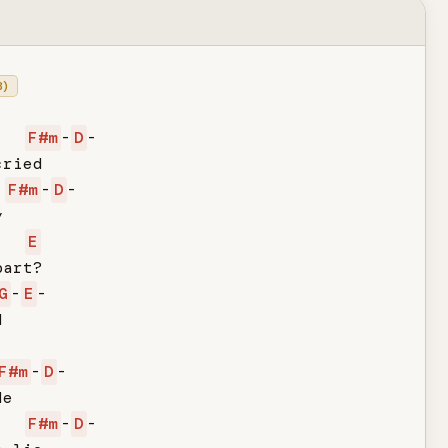
B)
F#m
-
D
-

ried

F#m
-
D
-



E
art?

G
-
E
-



F#m
-
D
-

e

F#m
-
D
-
