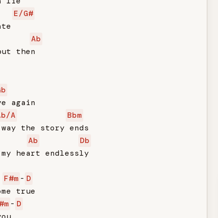
 lie

E/G#
te

Ab
ut then

Gb
e again

Ab/A
Bbm
way the story ends

Ab
Db
my heart endlessly

F#m
-
D
me true

#m
-
D
ou
