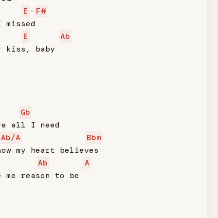
E
-
F#
 missed

E
Ab
 kiss, baby

Gb
e all I need

Ab/A
Bbm
ow my heart believes

Ab
A
 me reason to be
