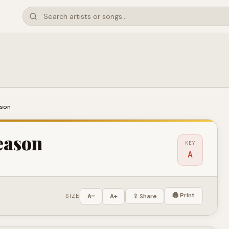
ason
eason
KEY
A
🖨 Print
SIZE
A−
A+
⇪ Share