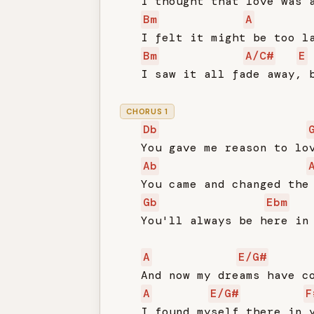
   I thought that love was a
Bm
A
   I felt it might be too la
Bm
A/C#
E
   I saw it all fade away, b
CHORUS 1
Db
   You gave me reason to lov
Ab
   You came and changed the 
Gb
Ebm
   You'll always be here in 
A
E/G#
   And now my dreams have co
A
E/G#
F
   I found myself there in y