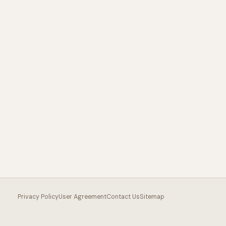
Privacy Policy
User Agreement
Contact Us
Sitemap