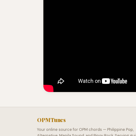
OPMTunes
Your online source for OPM chords — Philippine Pop,
Alternative, Manila Sound, and Pinoy Rock. Serving gui