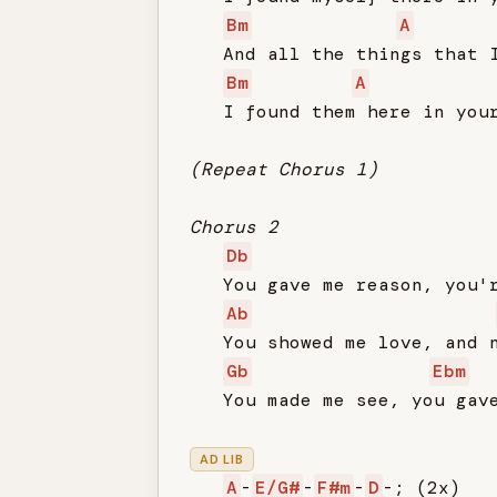
Bm
A
   And all the things that I
Bm
A
   I found them here in your
(Repeat Chorus 1)
Chorus 2
Db
   You gave me reason, you'r
Ab
   You showed me love, and n
Gb
Ebm
   You made me see, you gave
AD LIB
A
-
E/G#
-
F#m
-
D
-; (2x)
