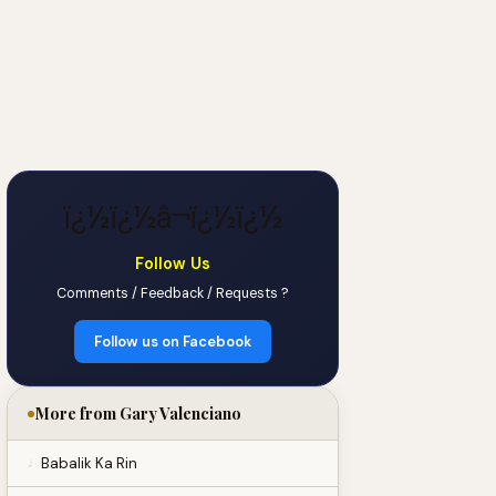
ï¿½ï¿½â¬ï¿½ï¿½
Follow Us
Comments / Feedback / Requests ?
Follow us on Facebook
More from Gary Valenciano
Babalik Ka Rin