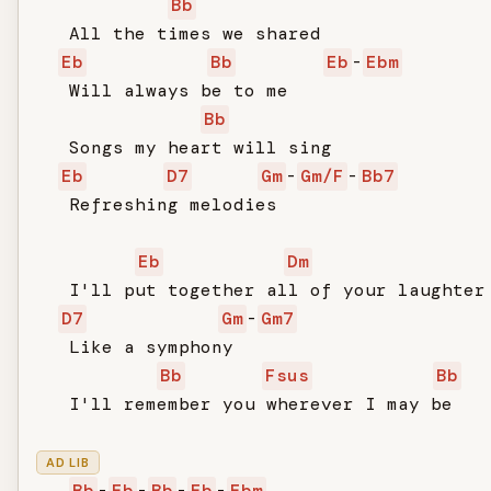
Bb
   All the times we shared

Eb
Bb
Eb
-
Ebm
   Will always be to me

Bb
   Songs my heart will sing

Eb
D7
Gm
-
Gm/F
-
Bb7
   Refreshing melodies

Eb
Dm
   I'll put together all of your laughter

D7
Gm
-
Gm7
   Like a symphony

Bb
Fsus
Bb
   I'll remember you wherever I may be

AD LIB
Bb
-
Eb
-
Bb
-
Eb
-
Ebm