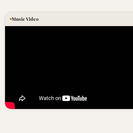
Music Video