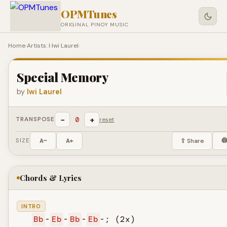
OPMTunes
ORIGINAL PINOY MUSIC
Home
›
Artists: I
›
Iwi Laurel
›
Special Memory
by
Iwi Laurel
−
+
0
TRANSPOSE
reset
🖨
SIZE
A−
A+
⇪ Share
Chords & Lyrics
INTRO
Bb
-
Eb
-
Bb
-
Eb
-; (2x)
