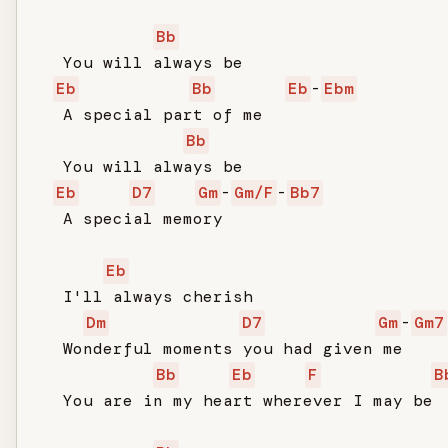
Bb
   You will always be

Eb
Bb
Eb
-
Ebm
   A special part of me

Bb
   You will always be

Eb
D7
Gm
-
Gm/F
-
Bb7
   A special memory

Eb
   I'll always cherish

Dm
D7
Gm
-
Gm7
   Wonderful moments you had given me

Bb
Eb
F
B
   You are in my heart wherever I may be
