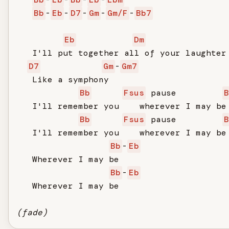
Bb
-
Eb
-
D7
-
Gm
-
Gm/F
-
Bb7
Eb
Dm
   I'll put together all of your laughter

D7
Gm
-
Gm7
   Like a symphony

Bb
Fsus
 pause         
B
   I'll remember you    wherever I may be

Bb
Fsus
 pause         
B
   I'll remember you    wherever I may be

Bb
-
Eb
   Wherever I may be

Bb
-
Eb
   Wherever I may be

(fade)