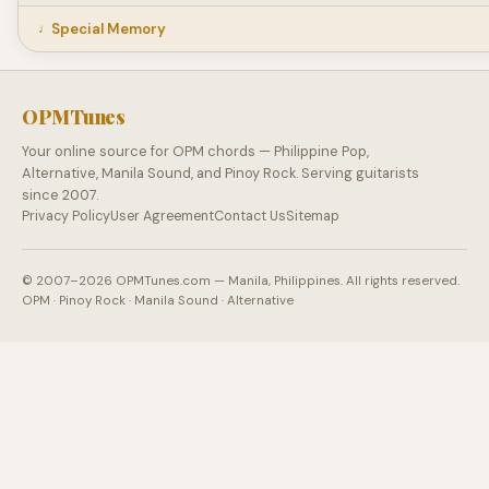
Special Memory
OPMTunes
Your online source for OPM chords — Philippine Pop,
Alternative, Manila Sound, and Pinoy Rock. Serving guitarists
since 2007.
Privacy Policy
User Agreement
Contact Us
Sitemap
© 2007–2026 OPMTunes.com — Manila, Philippines. All rights reserved.
OPM · Pinoy Rock · Manila Sound · Alternative