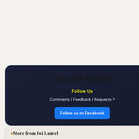
ï¿½ï¿½â¬ï¿½ï¿½
Follow Us
Comments / Feedback / Requests ?
Follow us on Facebook
More from Iwi Laurel