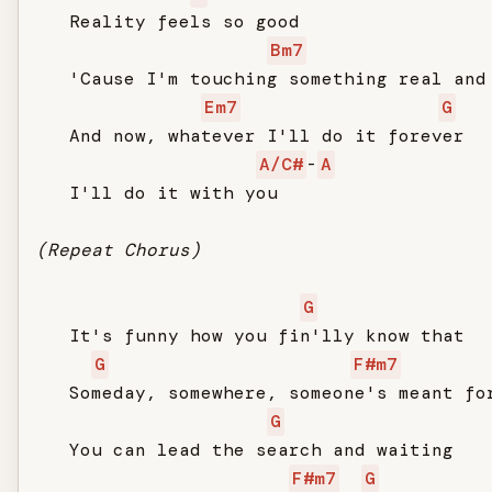
   Reality feels so good

Bm7
   'Cause I'm touching something real and 
Em7
G
   And now, whatever I'll do it forever

A/C#
-
A
   I'll do it with you

(Repeat Chorus)
G
   It's funny how you fin'lly know that

G
F#m7
   Someday, somewhere, someone's meant for
G
   You can lead the search and waiting

F#m7
G