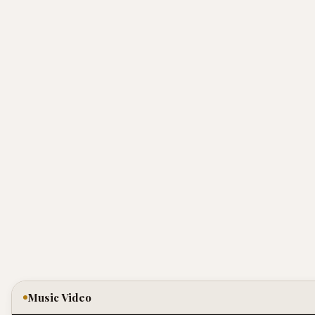
Music Video