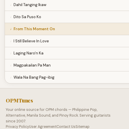
Dahil Tanging Ikaw
Dito Sa Puso Ko
From This Moment On
I Still Believe In Love
Laging Naro'n Ka
Magpakailan Pa Man
Wala Na Bang Pag-ibig
OPMTunes
Your online source for OPM chords — Philippine Pop,
Alternative, Manila Sound, and Pinoy Rock. Serving guitarists
since 2007.
Privacy Policy
User Agreement
Contact Us
Sitemap