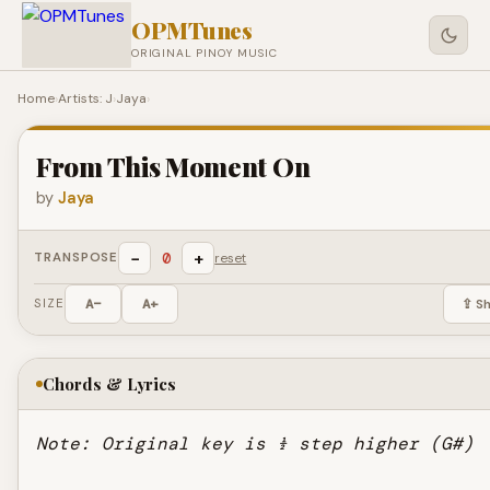
OPMTunes
ORIGINAL PINOY MUSIC
Home
›
Artists: J
›
Jaya
›
From This Moment On
by
Jaya
−
+
0
TRANSPOSE
reset
SIZE
A−
A+
⇪ S
Chords & Lyrics
Note: Original key is ½ step higher (G#)