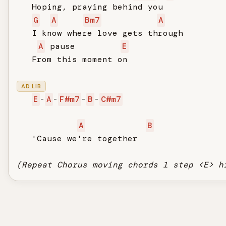
   Hoping, praying behind you

G
A
Bm7
A
   I know where love gets through

A
 pause         
E
   From this moment on

AD LIB
E
-
A
-
F#m7
-
B
-
C#m7
A
B
   'Cause we're together

(Repeat Chorus moving chords 1 step <E> h