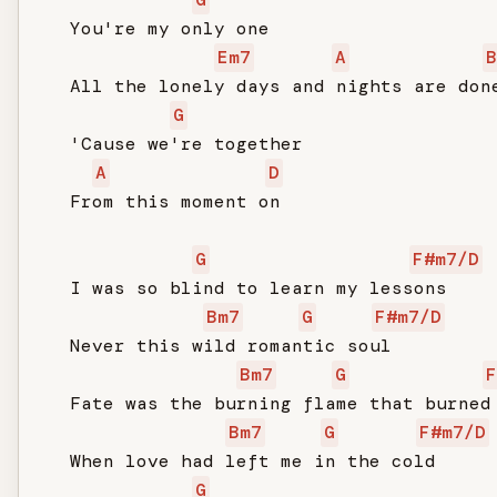
   You're my only one

Em7
A
B
   All the lonely days and nights are done
G
   'Cause we're together

A
D
   From this moment on

G
F#m7/D
   I was so blind to learn my lessons

Bm7
G
F#m7/D
   Never this wild romantic soul

Bm7
G
F
   Fate was the burning flame that burned 
Bm7
G
F#m7/D
   When love had left me in the cold

G