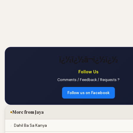
ï¿½ï¿½â¬ï¿½ï¿½
Follow Us
Comments / Feedback / Requests ?
Follow us on Facebook
More from Jaya
Dahil Ba Sa Kanya