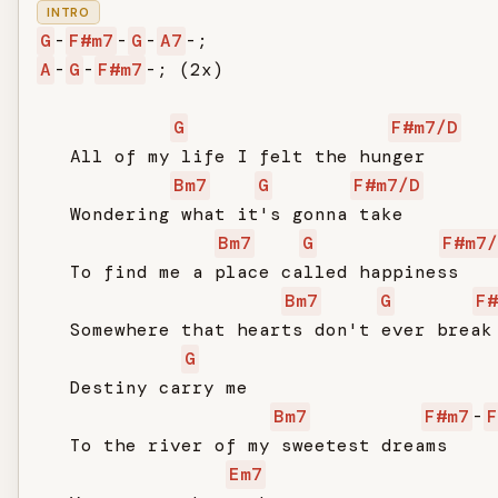
INTRO
G
-
F#m7
-
G
-
A7
A
-
G
-
F#m7
-; (2x)

G
F#m7/D
   All of my life I felt the hunger

Bm7
G
F#m7/D
   Wondering what it's gonna take

Bm7
G
F#m7/
   To find me a place called happiness

Bm7
G
F#
   Somewhere that hearts don't ever break

G
   Destiny carry me

Bm7
F#m7
-
F
   To the river of my sweetest dreams

Em7