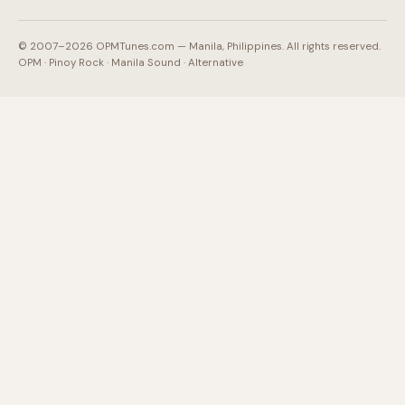
© 2007–2026 OPMTunes.com — Manila, Philippines. All rights reserved.
OPM · Pinoy Rock · Manila Sound · Alternative