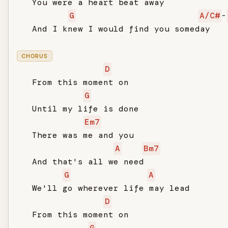
   You were a heart beat away

G
A/C#
-
   And I knew I would find you someday

CHORUS
D
   From this moment on

G
   Until my life is done

Em7
   There was me and you

A
Bm7
   And that's all we need

G
A
   We'll go wherever life may lead

D
   From this moment on

G