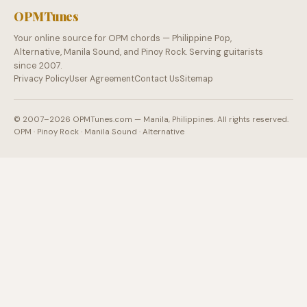
OPMTunes
Your online source for OPM chords — Philippine Pop,
Alternative, Manila Sound, and Pinoy Rock. Serving guitarists
since 2007.
Privacy Policy
User Agreement
Contact Us
Sitemap
© 2007–2026 OPMTunes.com — Manila, Philippines. All rights reserved.
OPM · Pinoy Rock · Manila Sound · Alternative