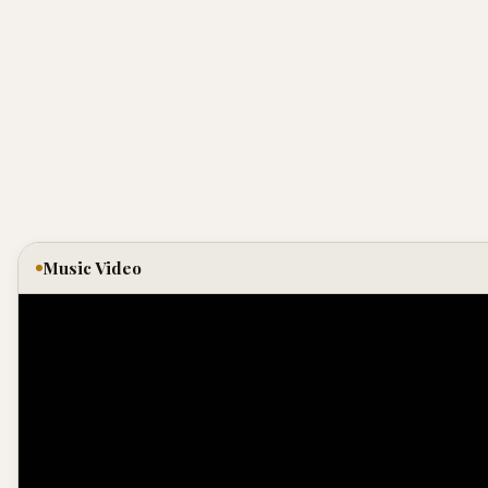
Music Video