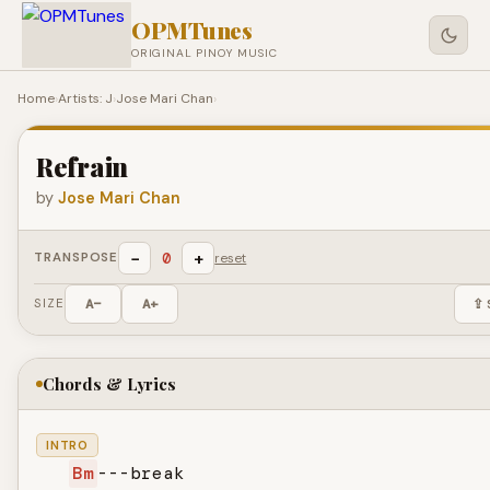
OPMTunes
ORIGINAL PINOY MUSIC
Home
›
Artists: J
›
Jose Mari Chan
›
Refrain
by
Jose Mari Chan
−
+
0
TRANSPOSE
reset
SIZE
A−
A+
⇪ 
Chords & Lyrics
INTRO
Bm
---break
