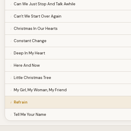
Can We Just Stop And Talk Awhile
Can't We Start Over Again
Christmas In Our Hearts
Constant Change
Deep In My Heart
Here And Now
Little Christmas Tree
My Girl, My Woman, My Friend
Refrain
Tell Me Your Name