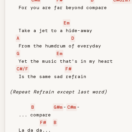
   For you are far beyond compare

Em
   Take a jet to a hide-away

A
D
   From the humdrum of everyday

G
Em
   Yet the music that's in my heart

C#/F
F#
   Is the same sad refrain

(Repeat Refrain except last word)
B
G#m
-
C#m
-

   ... compare

F#
B
   La da da...
