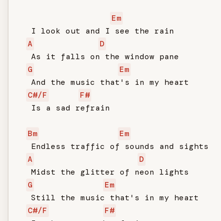
Em
   I look out and I see the rain

A
D
   As it falls on the window pane

G
Em
   And the music that's in my heart

C#/F
F#
   Is a sad refrain

Bm
Em
   Endless traffic of sounds and sights

A
D
   Midst the glitter of neon lights

G
Em
   Still the music that's in my heart

C#/F
F#