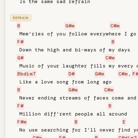
   Is the same sad refrain

REFRAIN
B
G#m
C#m
   Mem'ries of you follow everywhere I go

F#
B
   Down the high and bi-ways of my days

G#
C#m
   Music of your laughter fills my every d
Bbdim7
D#
G#m
C#m
,
F
   Like a love song from long ago

B
G#m
C#m
   Never ending streams of faces come and 
F#
B
   Million diff'rent people all around

F#m
B
E
   No use searching for I'll never find yo
C#m
F#
B
C#dim7