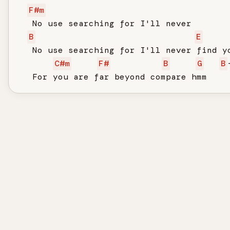
F#m
   No use searching for I'll never

B
E
   No use searching for I'll never find yo
C#m
F#
B
G
B
   For you are far beyond compare hmm