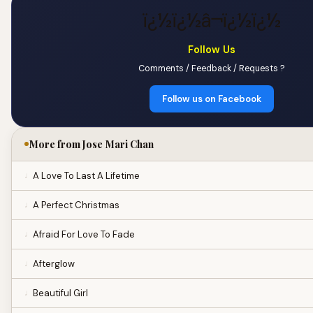
ï¿½ï¿½â¬ï¿½ï¿½
Follow Us
Comments / Feedback / Requests ?
Follow us on Facebook
More from Jose Mari Chan
A Love To Last A Lifetime
A Perfect Christmas
Afraid For Love To Fade
Afterglow
Beautiful Girl