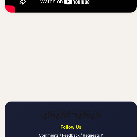
ï¿½ï¿½â¬ï¿½ï¿½
Follow Us
Comments / Feedback / Requests ?