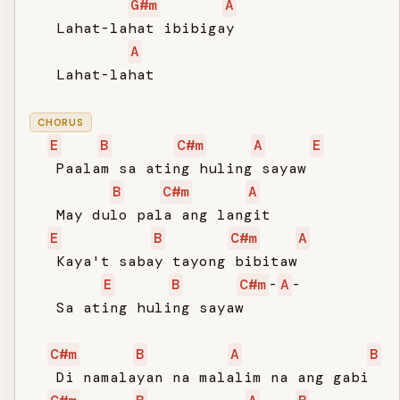
G#m
A
   Lahat-lahat ibibigay

A
   Lahat-lahat

CHORUS
E
B
C#m
A
E
   Paalam sa ating huling sayaw

B
C#m
A
   May dulo pala ang langit

E
B
C#m
A
   Kaya't sabay tayong bibitaw

E
B
C#m
-
A
-

   Sa ating huling sayaw

C#m
B
A
B
   Di namalayan na malalim na ang gabi
