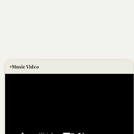
Music Video