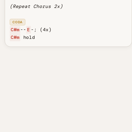
(Repeat Chorus 2x)
CODA
C#m
--
E
C#m
 hold