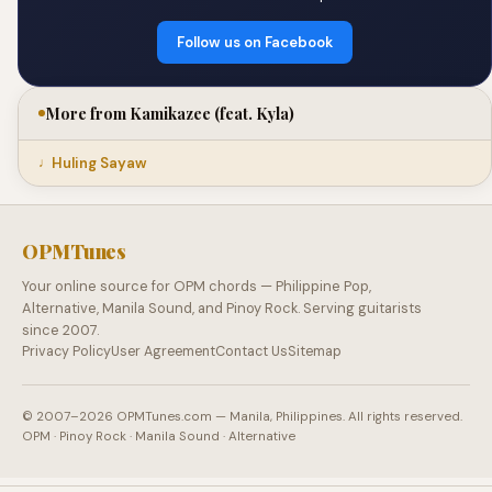
Follow us on Facebook
More from Kamikazee (feat. Kyla)
Huling Sayaw
OPMTunes
Your online source for OPM chords — Philippine Pop,
Alternative, Manila Sound, and Pinoy Rock. Serving guitarists
since 2007.
Privacy Policy
User Agreement
Contact Us
Sitemap
© 2007–2026 OPMTunes.com — Manila, Philippines. All rights reserved.
OPM · Pinoy Rock · Manila Sound · Alternative