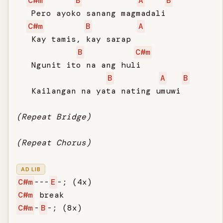
C#m
B
A
B
   Pero ayoko sanang magmadali

C#m
B
A
   Kay tamis, kay sarap

B
C#m
   Ngunit ito na ang huli

B
A
B
   Kailangan na yata nating umuwi

(Repeat Bridge)
(Repeat Chorus)
AD LIB
C#m
---
E
C#m
C#m
-
B
-; (8x)
