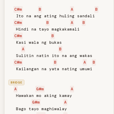
C#m
B
A
B
   Ito na ang ating huling sandali

C#m
B
A
B
   Hindi na tayo magkakamali

C#m
B
   Kasi wala ng bukas

A
B
   Sulitin natin ito na ang wakas

C#m
B
A
B
   Kailangan na yata nating umuwi

BRIDGE
A
G#m
A
   Hawakan mo aking kamay

G#m
A
   Bago tayo maghiwalay
