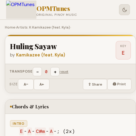
OPMTunes
ORIGINAL PINOY MUSIC
Home
›
Artists: K
›
Kamikazee (feat. Kyla)
›
Huling Sayaw
KEY
E
by
Kamikazee (feat. Kyla)
−
+
0
TRANSPOSE
reset
🖨 Print
SIZE
A−
A+
⇪ Share
Chords & Lyrics
INTRO
E
-
A
-
C#m
-
A
-; (2x)
