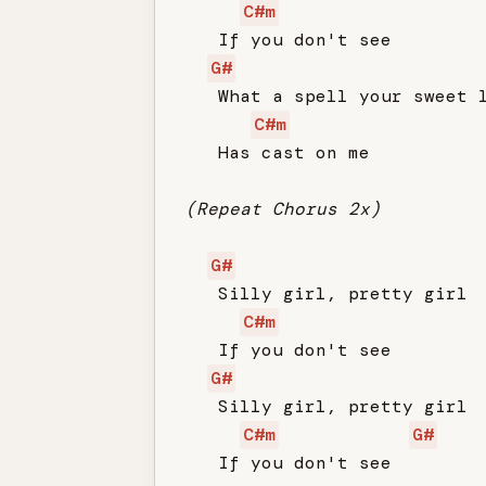
C#m
   If you don't see

G#
   What a spell your sweet l
C#m
   Has cast on me

(Repeat Chorus 2x)
G#
   Silly girl, pretty girl

C#m
   If you don't see

G#
   Silly girl, pretty girl

C#m
G#
   If you don't see