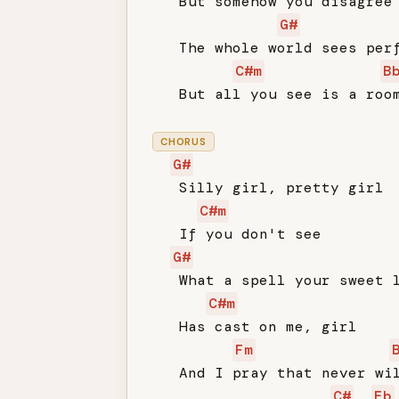
   But somehow you disagree

G#
   The whole world sees perf
C#m
B
   But all you see is a room
CHORUS
G#
   Silly girl, pretty girl

C#m
   If you don't see

G#
   What a spell your sweet l
C#m
   Has cast on me, girl

Fm
   And I pray that never wil
C#
Eb