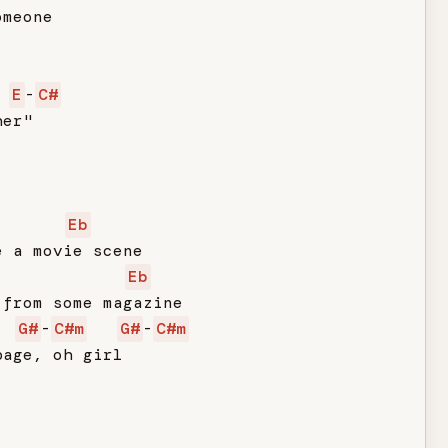
meone

E
-
C#
er"

Eb
 a movie scene

Eb
from some magazine

G#
-
C#m
G#
-
C#m
age, oh girl
