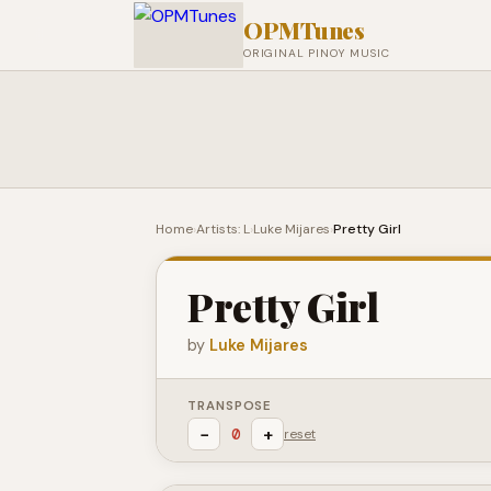
OPMTunes
ORIGINAL PINOY MUSIC
Home
›
Artists: L
›
Luke Mijares
›
Pretty Girl
Pretty Girl
by
Luke Mijares
TRANSPOSE
−
+
0
reset