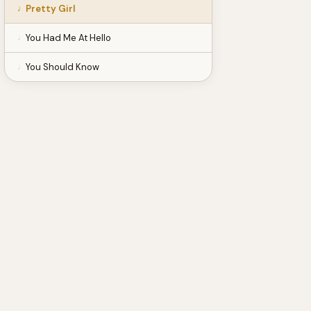
Pretty Girl
You Had Me At Hello
You Should Know