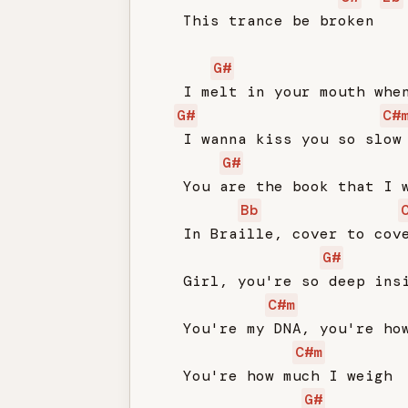
   This trance be broken

G#
   I melt in your mouth when
G#
C#
   I wanna kiss you so slow 
G#
   You are the book that I w
Bb
   In Braille, cover to cove
G#
   Girl, you're so deep insi
C#m
   You're my DNA, you're how
C#m
   You're how much I weigh

G#