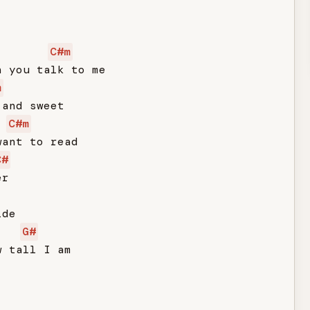
C#m
 you talk to me

m
and sweet

C#m
ant to read

C#
r

de

G#
 tall I am
