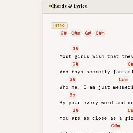
Chords & Lyrics
INTRO
G#
-
C#m
-
G#
-
C#m
-

G#
   Most girls wish that they
G#
C
   And boys secretly fantasi
G#
C#m
   Who me, I am just mesmeri
Bb
   By your every word and mo
G#
C
   You are as close as a gir
C#m