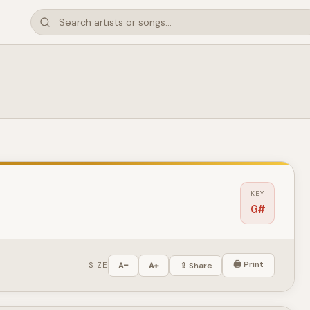
KEY
G#
🖨 Print
SIZE
A−
A+
⇪ Share