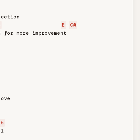
ection

b
E
-
C#
 for more improvement

ove

Bb
l
