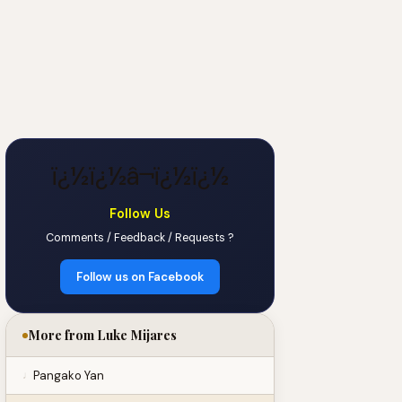
ï¿½ï¿½â¬ï¿½ï¿½
Follow Us
Comments / Feedback / Requests ?
Follow us on Facebook
More from Luke Mijares
Pangako Yan