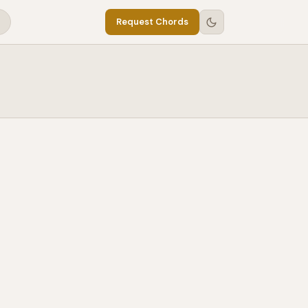
Request Chords