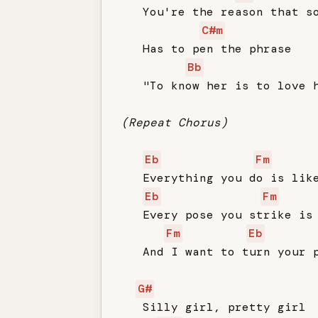
   You're the reason that so
C#m
   Has to pen the phrase

Bb
   "To know her is to love h
(Repeat Chorus)
Eb
Fm
   Everything you do is like
Eb
Fm
   Every pose you strike is 
Fm
Eb
   And I want to turn your p
G#
   Silly girl, pretty girl
