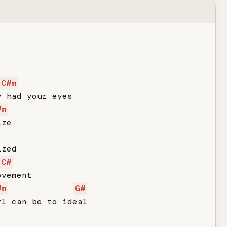
C#m
 had your eyes

#m
ze

zed

C#
vement

#m
G#
l can be to ideal
