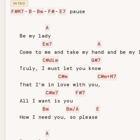
INTRO
F#M7
-
B
-
Bm
-
F#
-
E7
 pause

A
   Be my lady

Em7
A
   Come to me and take my hand and be my l
C#dim
G#7
   Truly, I must let you know

C#m
C#m+M7
   That I'm in love with you,

C#m7
F#7
   All I want is you

Bm
Bm/A
E
   How I need you, so please

A