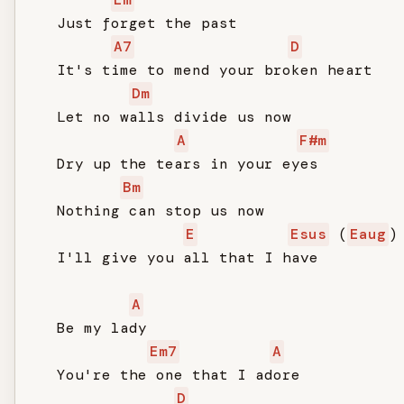
   Just forget the past

A7
D
   It's time to mend your broken heart

Dm
   Let no walls divide us now

A
F#m
   Dry up the tears in your eyes

Bm
   Nothing can stop us now

E
Esus
 (
Eaug
)

   I'll give you all that I have

A
   Be my lady

Em7
A
   You're the one that I adore

D