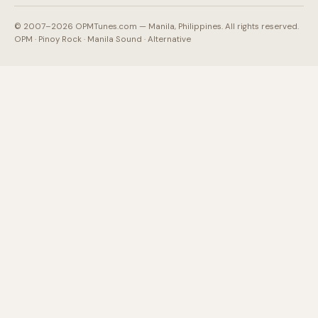
© 2007–2026 OPMTunes.com — Manila, Philippines. All rights reserved.
OPM · Pinoy Rock · Manila Sound · Alternative