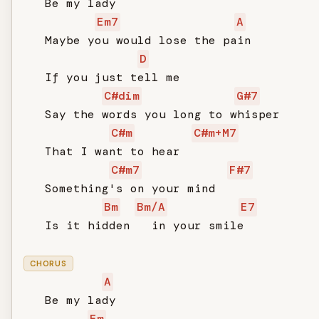
   Be my lady

Em7
A
   Maybe you would lose the pain

D
   If you just tell me

C#dim
G#7
   Say the words you long to whisper

C#m
C#m+M7
   That I want to hear

C#m7
F#7
   Something's on your mind

Bm
Bm/A
E7
   Is it hidden   in your smile

CHORUS
A
   Be my lady

Em