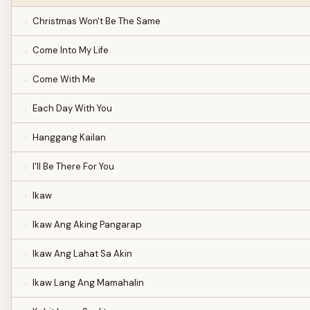
Christmas Won't Be The Same
Come Into My Life
Come With Me
Each Day With You
Hanggang Kailan
I'll Be There For You
Ikaw
Ikaw Ang Aking Pangarap
Ikaw Ang Lahat Sa Akin
Ikaw Lang Ang Mamahalin