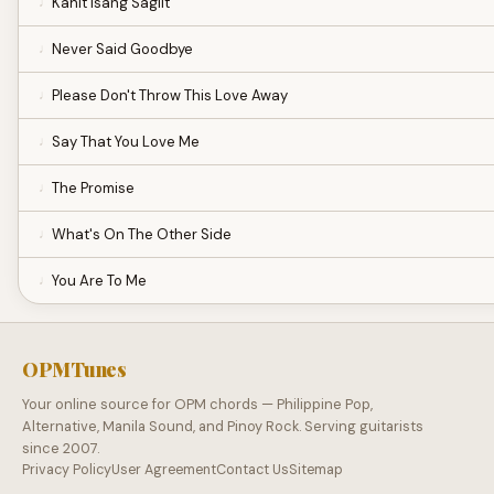
Kahit Isang Saglit
Never Said Goodbye
Please Don't Throw This Love Away
Say That You Love Me
The Promise
What's On The Other Side
You Are To Me
OPMTunes
Your online source for OPM chords — Philippine Pop,
Alternative, Manila Sound, and Pinoy Rock. Serving guitarists
since 2007.
Privacy Policy
User Agreement
Contact Us
Sitemap