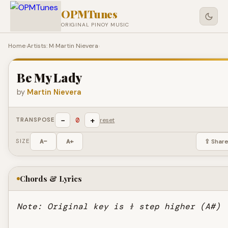
OPMTunes
ORIGINAL PINOY MUSIC
Home
›
Artists: M
›
Martin Nievera
›
Be My Lady
by
Martin Nievera
−
+
0
TRANSPOSE
reset
SIZE
A−
A+
⇪ Shar
Chords & Lyrics
Note: Original key is ½ step higher (A#)