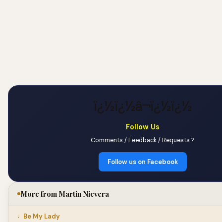
ï¿½ï¿½â¬ï¿½ï¿½
Follow Us
Comments / Feedback / Requests ?
Follow us on Facebook
More from Martin Nievera
Be My Lady