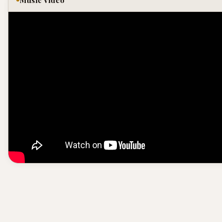
Music Video