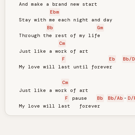
   And make a brand new start

Ebm
   Stay with me each night and day

Bb
Gm
   Through the rest of my life

Cm
   Just like a work of art

F
Eb
Bb/D
   My love will last until forever

Cm
   Just like a work of art

F
 pause   
Bb
Bb/Ab
-
D/
   My love will last   forever