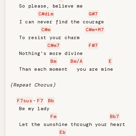
   So please, believe me

C#dim
G#7
   I can never find the courage

C#m
C#m+M7
   To resist your charm

C#m7
F#7
   Nothing's more divine

Bm
Bm/A
E
   Than each moment   you are mine

(Repeat Chorus)
F7sus
-
F7
Bb
   Be my lady

Fm
Bb7
   Let the sunshine through your heart

Eb