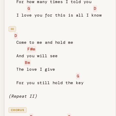
   For how many times I told you

G
D
   I love you for this is all I know

III
D
   Come to me and hold me

F#m
   And you will see

Bm
   The love I give

G
   For you still hold the key

(Repeat II)
CHORUS