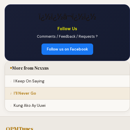
ï¿½ï¿½â¬ï¿½ï¿½
Follow Us
Comments / Feedback / Requests ?
Follow us on Facebook
More from Nexxus
I Keep On Saying
I'll Never Go
Kung Ako Ay Uuwi
OPMTunes