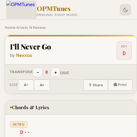
OPMTunes
ORIGINAL PINOY MUSIC
Home
›
Artists: N
›
Nexxus
›
I'll Never Go
KEY
D
by
Nexxus
−
+
0
TRANSPOSE
reset
🖨 Print
SIZE
A−
A+
⇪ Share
Chords & Lyrics
INTRO
D
--
