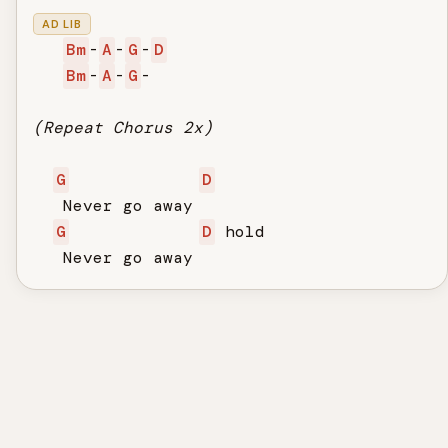
AD LIB
Bm
-
A
-
G
-
D
Bm
-
A
-
G
-

(Repeat Chorus 2x)
G
D
   Never go away

G
D
 hold

   Never go away