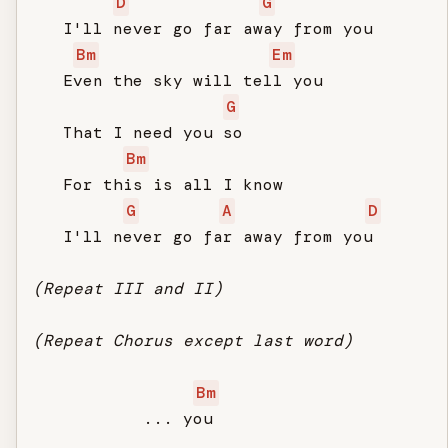
D
G
   I'll never go far away from you

Bm
Em
   Even the sky will tell you

G
   That I need you so

Bm
   For this is all I know

G
A
D
   I'll never go far away from you

(Repeat III and II)
(Repeat Chorus except last word)
Bm
           ... you
