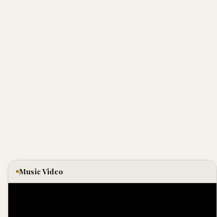
Music Video