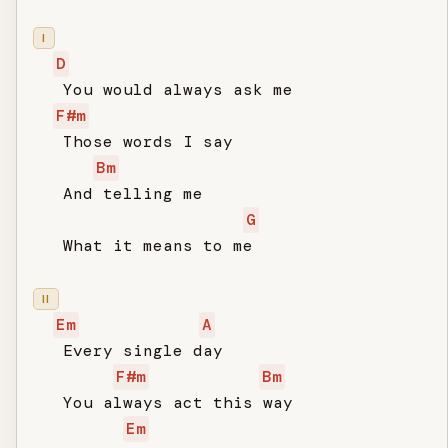
I
D
   You would always ask me

F#m
   Those words I say

Bm
   And telling me

G
   What it means to me

II
Em
A
   Every single day

F#m
Bm
   You always act this way

Em