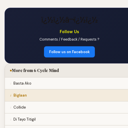
ï¿½ï¿½â¬ï¿½ï¿½
Follow Us
Comments / Feedback / Requests ?
Follow us on Facebook
More from 6 Cycle Mind
Basta Ako
Biglaan
Collide
Di Tayo Titigil