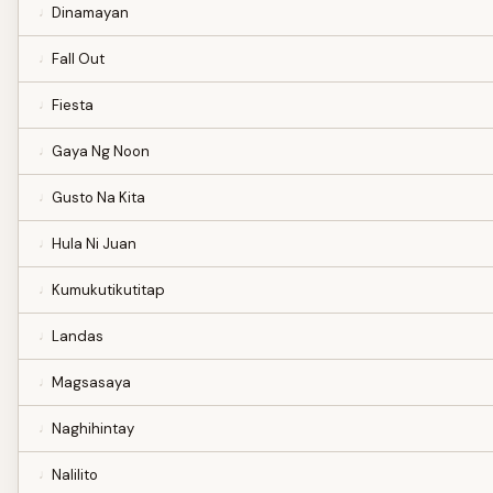
Dinamayan
Fall Out
Fiesta
Gaya Ng Noon
Gusto Na Kita
Hula Ni Juan
Kumukutikutitap
Landas
Magsasaya
Naghihintay
Nalilito