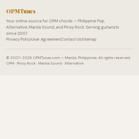
OPMTunes
Your online source for OPM chords — Philippine Pop,
Alternative, Manila Sound, and Pinoy Rock. Serving guitarists
since 2007.
Privacy Policy
User Agreement
Contact Us
Sitemap
© 2007–2026 OPMTunes.com — Manila, Philippines. All rights reserved.
OPM · Pinoy Rock · Manila Sound · Alternative