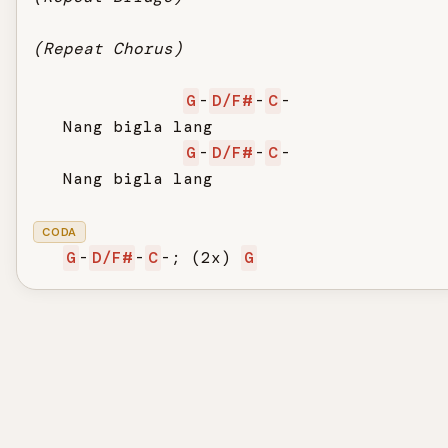
(Repeat Chorus)
G
-
D/F#
-
C
-

   Nang bigla lang

G
-
D/F#
-
C
-

   Nang bigla lang

CODA
G
-
D/F#
-
C
-; (2x) 
G