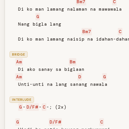
Bm7
C
   Di ko man lamang nalaman na mawawala

G
   Nang bigla lang

Bm7
C
   Di ko man lamang naisip na idahan-dahan
BRIDGE
Am
Bm
   Di ako sanay sa biglaan

Am
D
G
   Unti-unti na lang sanang nawala

INTERLUDE
G
-
D/F#
-
C
-; (2x)

G
D/F#
C