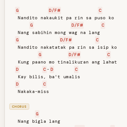
G
D/F#
C
   Nandito nakaukit pa rin sa puso ko

G
D/F#
C
   Nang sabihin mong wag na lang

G
D/F#
C
   Nandito nakatatak pa rin sa isip ko

G
D/F#
C
   Kung paano mo tinalikuran ang lahat

D
C
-
D
C
   Kay bilis, ba't umalis

D
C
   Nakaka-miss

CHORUS
G
   Nang bigla lang
