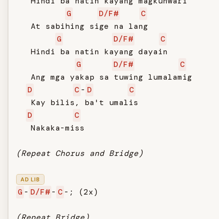
   Hindi ba natin kayang magkunwari

G
D/F#
C
   At sabihing sige na lang

G
D/F#
C
   Hindi ba natin kayang dayain

G
D/F#
C
   Ang mga yakap sa tuwing lumalamig

D
C
-
D
C
   Kay bilis, ba't umalis

D
C
   Nakaka-miss

(Repeat Chorus and Bridge)
AD LIB
G
-
D/F#
-
C
-; (2x)

(Repeat Bridge)