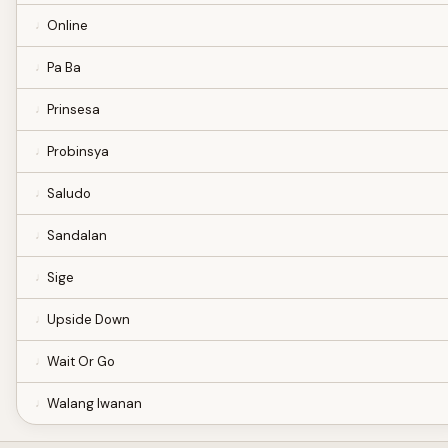
Online
Pa Ba
Prinsesa
Probinsya
Saludo
Sandalan
Sige
Upside Down
Wait Or Go
Walang Iwanan