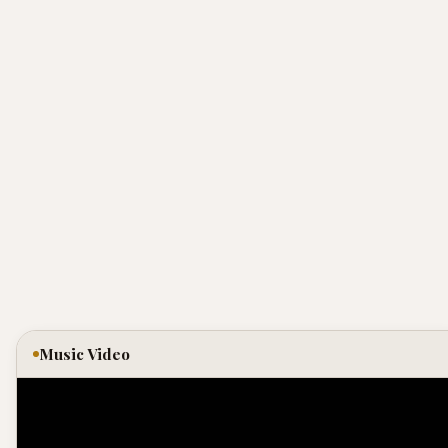
Music Video