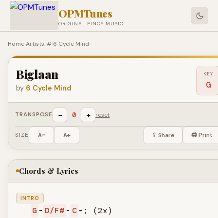
OPMTunes
ORIGINAL PINOY MUSIC
Home
›
Artists: #
›
6 Cycle Mind
›
Biglaan
KEY
G
by
6 Cycle Mind
−
+
0
TRANSPOSE
reset
🖨 Print
SIZE
A−
A+
⇪ Share
Chords & Lyrics
INTRO
G
-
D/F#
-
C
-; (2x)
