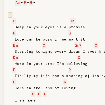
Am
-
F
-
G
-

I
C
C9
   Deep in your eyes is a promise

F
G
   Love can be ours if we want it

Em
C
Gm7
C
   Starting tonight every dream I ever kne
Dm
C
   Here in your arms I'm believing

F
D
   Fin'lly my life has a meaning of its ow
F
G
   Here in the land of loving

C
-
G
-
F
-

   I am home
