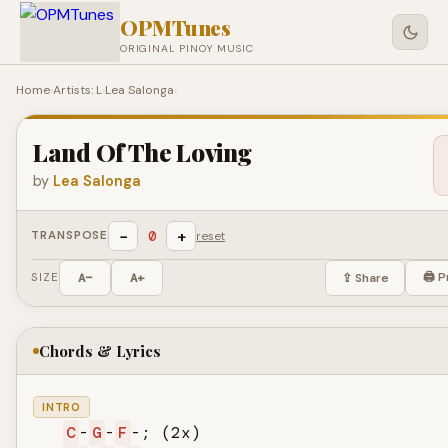
OPMTunes
ORIGINAL PINOY MUSIC
Home
›
Artists: L
›
Lea Salonga
›
Land Of The Loving
by
Lea Salonga
−
+
0
TRANSPOSE
reset
🖨 P
SIZE
A−
A+
⇪ Share
Chords & Lyrics
INTRO
C
-
G
-
F
-; (2x)
