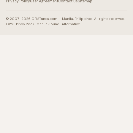
Privacy Policy
User Agreement
Contact Us
Sitemap
© 2007–2026 OPMTunes.com — Manila, Philippines. All rights reserved.
OPM · Pinoy Rock · Manila Sound · Alternative