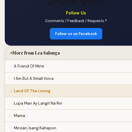
ï¿½ï¿½â¬ï¿½ï¿½
Follow Us
Comments / Feedback / Requests ?
Follow us on Facebook
More from Lea Salonga
A Friend Of Mine
I Am But A Small Voice
Land Of The Loving
Lupa Man Ay Langit Na Rin
Mama
Minsan, Isang Kahapon