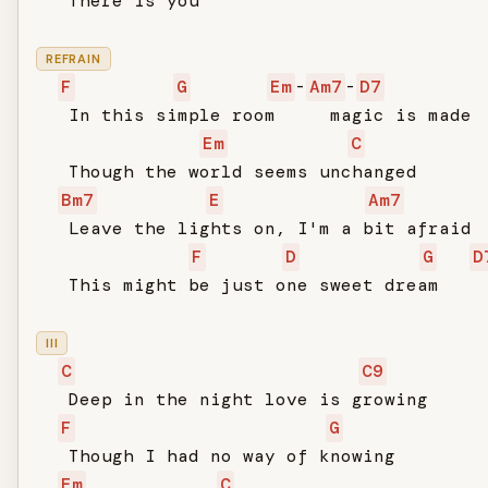
   There is you

REFRAIN
F
G
Em
-
Am7
-
D7
   In this simple room     magic is made

Em
C
   Though the world seems unchanged

Bm7
E
Am7
   Leave the lights on, I'm a bit afraid

F
D
G
D
   This might be just one sweet dream

III
C
C9
   Deep in the night love is growing

F
G
   Though I had no way of knowing

Em
C