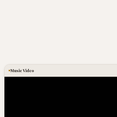
Music Video