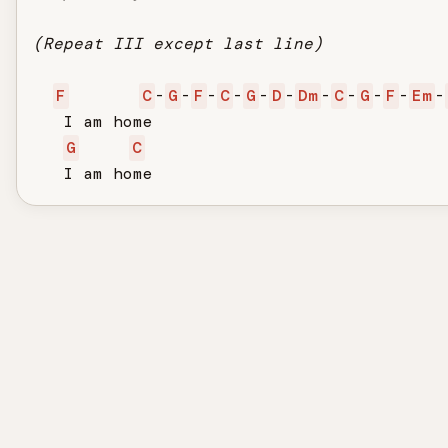
(Repeat III except last line)
F
C
-
G
-
F
-
C
-
G
-
D
-
Dm
-
C
-
G
-
F
-
Em
-
   I am home

G
C
   I am home