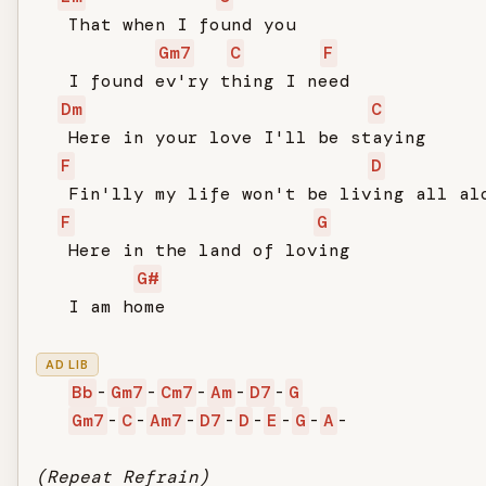
   That when I found you

Gm7
C
F
   I found ev'ry thing I need

Dm
C
   Here in your love I'll be staying

F
D
   Fin'lly my life won't be living all alo
F
G
   Here in the land of loving

G#
   I am home

AD LIB
Bb
-
Gm7
-
Cm7
-
Am
-
D7
-
G
Gm7
-
C
-
Am7
-
D7
-
D
-
E
-
G
-
A
-

(Repeat Refrain)