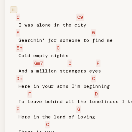
II
C
C9
   I was alone in the city

F
G
   Searchin' for someone to find me

Em
C
   Cold empty nights

Gm7
C
F
   And a million strangers eyes

Dm
C
   Here in your arms I'm beginning

F
D
   To leave behind all the loneliness I kn
F
G
   Here in the land of loving

C