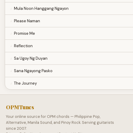
Mula Noon Hanggang Ngayon
Please Naman
Promise Me
Reflection
Sa Ugoy Ng Duyan
Sana Ngayong Pasko
The Journey
OPMTunes
Your online source for OPM chords — Philippine Pop,
Alternative, Manila Sound, and Pinoy Rock. Serving guitarists
since 2007.