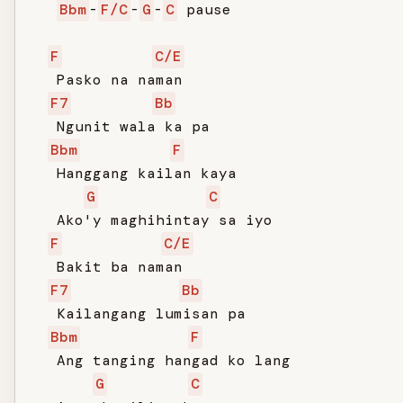
Bbm
-
F/C
-
G
-
C
 pause

F
C/E
   Pasko na naman

F7
Bb
   Ngunit wala ka pa

Bbm
F
   Hanggang kailan kaya

G
C
   Ako'y maghihintay sa iyo

F
C/E
   Bakit ba naman

F7
Bb
   Kailangang lumisan pa

Bbm
F
   Ang tanging hangad ko lang

G
C