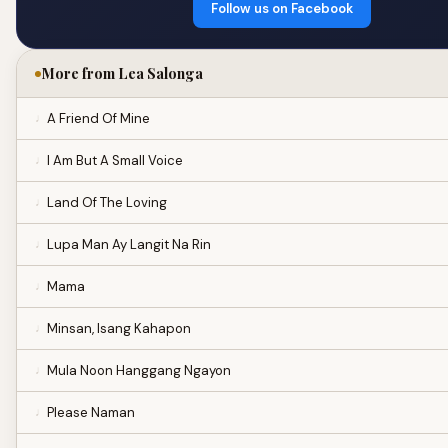
Follow us on Facebook
More from Lea Salonga
A Friend Of Mine
I Am But A Small Voice
Land Of The Loving
Lupa Man Ay Langit Na Rin
Mama
Minsan, Isang Kahapon
Mula Noon Hanggang Ngayon
Please Naman