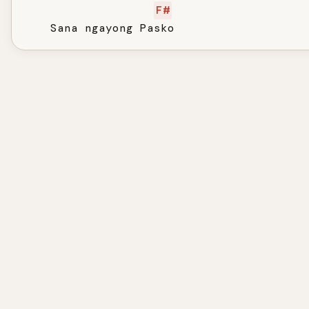
F#
    Sana ngayong Pasko