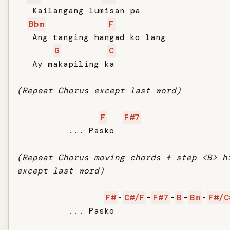
   Kailangang lumisan pa

Bbm
F
   Ang tanging hangad ko lang

G
C
   Ay makapiling ka

(Repeat Chorus except last word)
F
F#7
          ... Pasko

(Repeat Chorus moving chords ½ step <B> h
except last word)
F#
-
C#/F
-
F#7
-
B
-
Bm
-
F#/C
          ... Pasko
