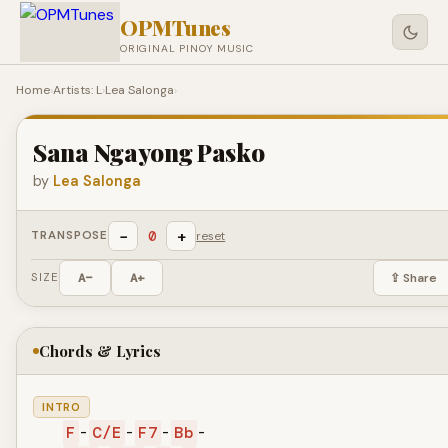
OPMTunes
ORIGINAL PINOY MUSIC
Home
›
Artists: L
›
Lea Salonga
›
Sana Ngayong Pasko
by
Lea Salonga
−
+
0
TRANSPOSE
reset
SIZE
A−
A+
⇪ Share
Chords & Lyrics
INTRO
F
-
C/E
-
F7
-
Bb
-
