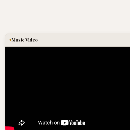
Music Video