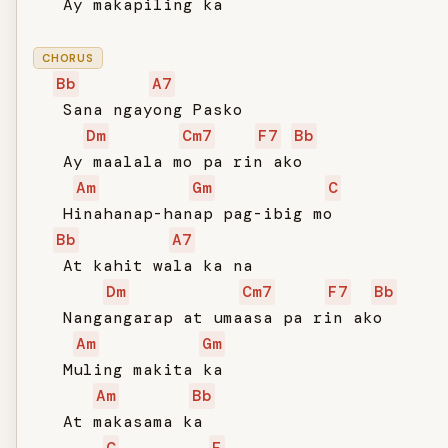
   Ay makapiling ka

CHORUS
Bb
A7
   Sana ngayong Pasko

Dm
Cm7
F7
Bb
   Ay maalala mo pa rin ako

Am
Gm
C
   Hinahanap-hanap pag-ibig mo

Bb
A7
   At kahit wala ka na

Dm
Cm7
F7
Bb
   Nangangarap at umaasa pa rin ako

Am
Gm
   Muling makita ka

Am
Bb
   At makasama ka

C
F