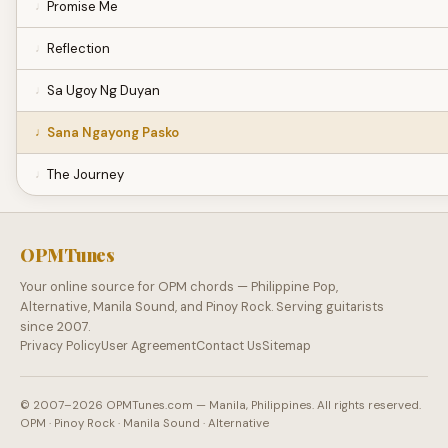
Promise Me
Reflection
Sa Ugoy Ng Duyan
Sana Ngayong Pasko
The Journey
OPMTunes
Your online source for OPM chords — Philippine Pop,
Alternative, Manila Sound, and Pinoy Rock. Serving guitarists
since 2007.
Privacy Policy
User Agreement
Contact Us
Sitemap
© 2007–2026 OPMTunes.com — Manila, Philippines. All rights reserved.
OPM · Pinoy Rock · Manila Sound · Alternative