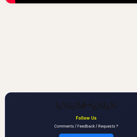
ï¿½ï¿½â¬ï¿½ï¿½
Follow Us
Comments / Feedback / Requests ?