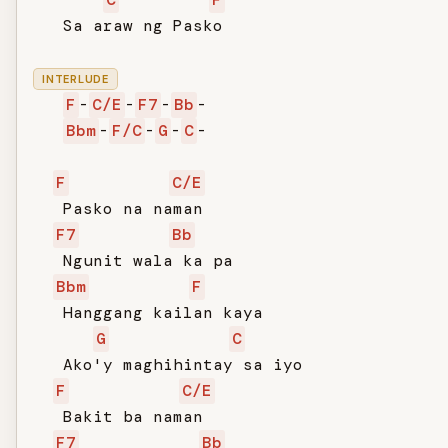
   Sa araw ng Pasko

INTERLUDE
F
-
C/E
-
F7
-
Bb
-

Bbm
-
F/C
-
G
-
C
-

F
C/E
   Pasko na naman

F7
Bb
   Ngunit wala ka pa

Bbm
F
   Hanggang kailan kaya

G
C
   Ako'y maghihintay sa iyo

F
C/E
   Bakit ba naman

F7
Bb